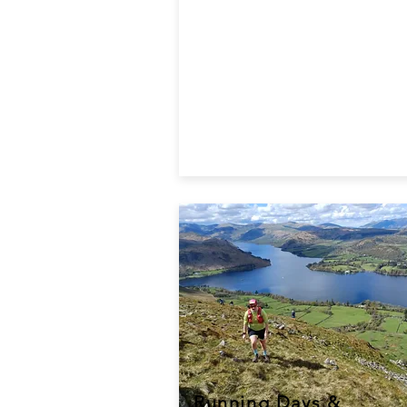
Running Days &