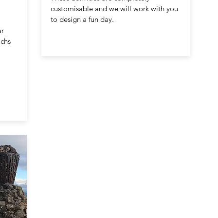
customisable and we will work with you
to design a fun day.
ar
achs