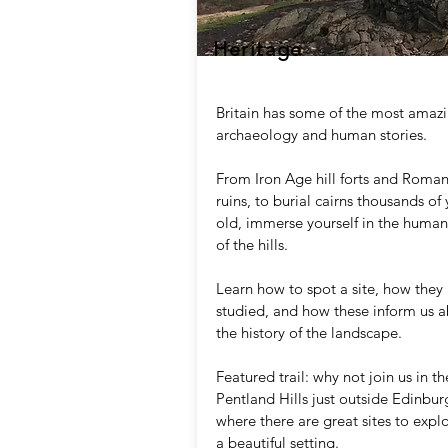
Heritage
Britain has some of the most amaz
archaeology and human stories.
From Iron Age hill forts and Roma
ruins, to burial cairns thousands of 
old, immerse yourself in the human
of the hills.
Learn how to spot a site, how they
studied, and how these inform us 
the history of the landscape.
Featured trail: why not join us in th
Pentland Hills just outside Edinbur
where there are great sites to explo
a beautiful setting.