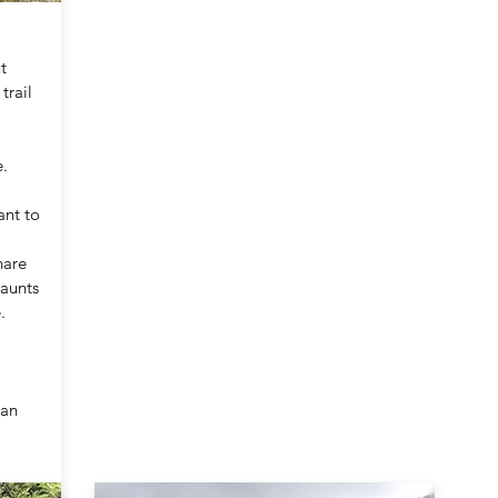
t
trail
.
ant to
hare
jaunts
.
 an