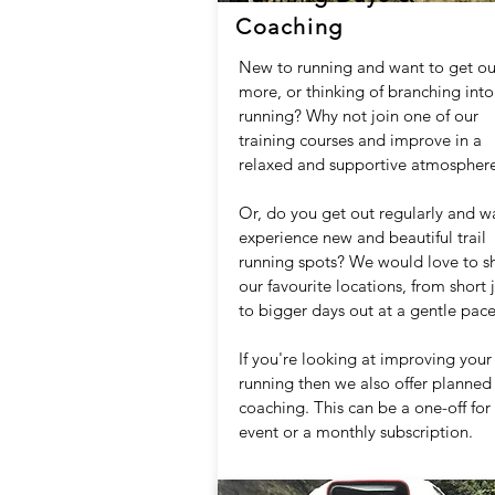
Coaching
New to running and want to get ou
more, or thinking of branching into 
running? Why not join one of our
training courses and improve in a
relaxed and supportive atmosphere
Or, do you get out regularly and w
experience new and beautiful trail
running spots? We would love to s
our favourite locations, from short 
to bigger days out at a gentle pace
If you're looking at improving your
running then we also offer planned
coaching. This can be a one-off for
event or a monthly subscription.