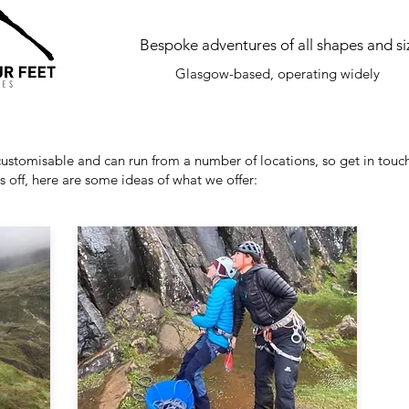
Bespoke adventures of all shapes and si
Glasgow-based, operating widely
 customisable and can run from a number of locations, so get in touch
gs off, here are some ideas of what we offer: