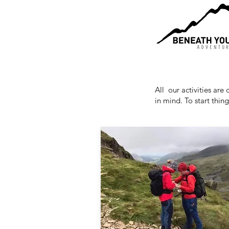
All our activities are
in mind. To start thin