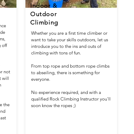
Indoor &
Outdoor
Climbing
ence
ide
Whether you are a first time climber or
ns,
want to take your skills outdoors, let us
 off
introduce you to the ins and outs of
climbing with tons of fun.
o
From top rope and bottom rope climbs
or not
to abseiling, there is something for
 will
everyone.
n
No experience required, and with a
qualified Rock Climbing Instructor you'll
e the
soon know the ropes ;)
and
oast