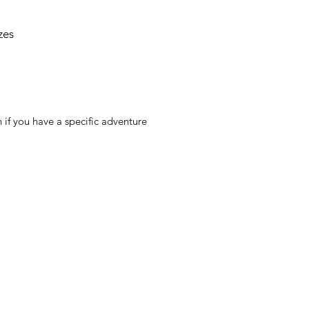
zes
 if you have a specific adventure