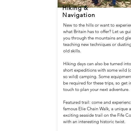
Hiking &
Navigation
New to the hills or want to experi
what Britain has to offer? Let us gu
you through the mountains and gle
teaching new techniques or dusting
old skills.
Hiking days can also be turned int
short expeditions with some wild (
so wild) camping. Some equipment
be required for these trips, so get i
touch to plan your next adventure.
Featured trail: come and experienc
famous Elie Chain Walk, a unique 
exciting seaside trail on the Fife C
with an interesting historic twist.