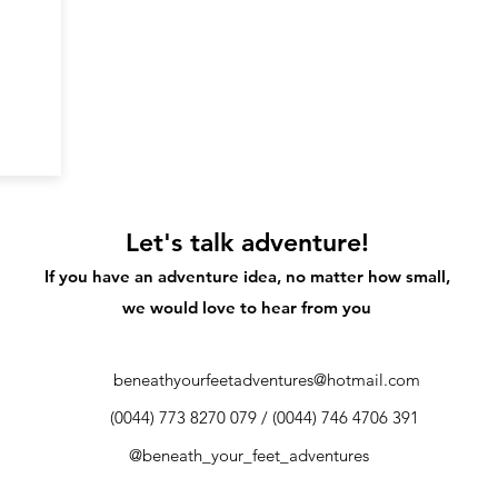
Let's talk adventure!
If you have an adventure idea, no matter how small,
we would love to hear from you
beneathyourfeetadventures@hotmail.com
​​(0044) 773 8270 079 / (0044) 746 4706 391
@beneath_your_feet_adventures