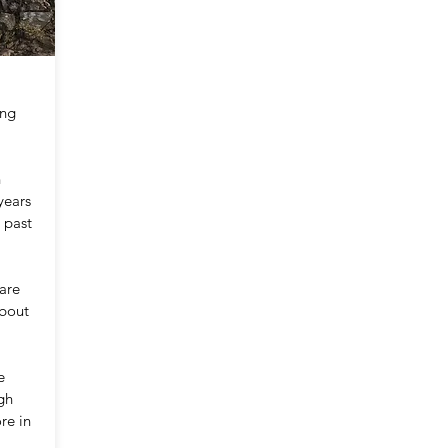
ing
n
years
 past
 are
about
e
gh
re in