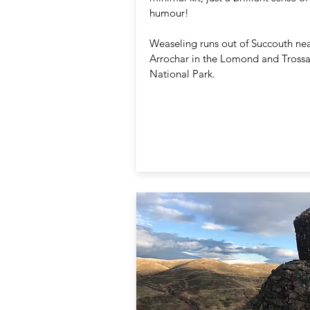
humour!
Weaseling runs out of Succouth ne
Arrochar in the Lomond and Tross
National Park.