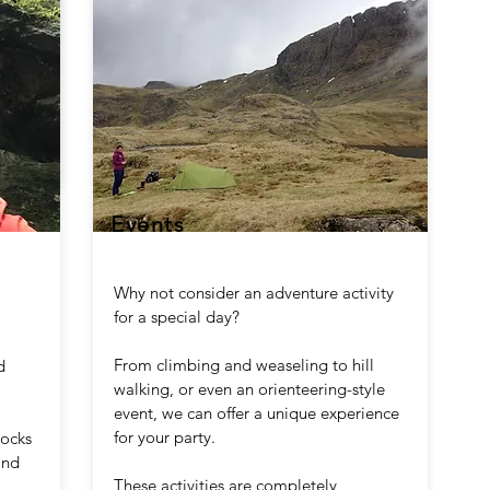
Events
Why not consider an adventure activity
for a special day?
From climbing and weaseling to hill
d
walking, or even an orienteering-style
event, we can offer a unique experience
for your party.
rocks
and
These activities are completely