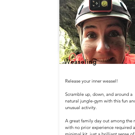
Weaseling
Release your inner weasel!
Scramble up, down, and around a
natural jungle-gym with this fun an
unusual activity.
A great family day out among the 
with no prior experience required 
minimal kit, just a brilliant sense of